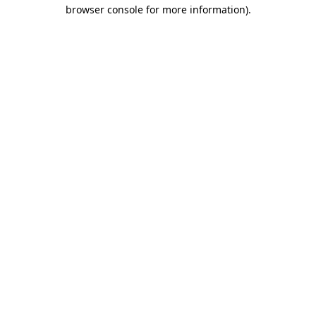
browser console for more information).